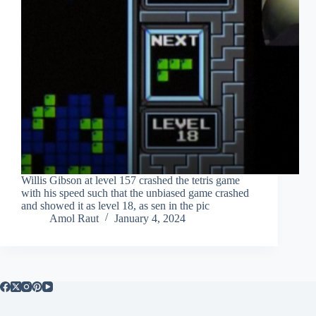
Willis Gibson at level 157 crashed the tetris game
with his speed such that the unbiased game crashed
and showed it as level 18, as sen in the pic
Amol Raut
January 4, 2024