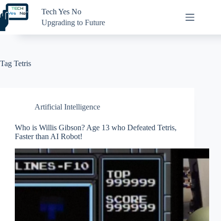
Skip
Tech Yes No
to
content
Upgrading to Future
Tag
Tetris
Artificial Intelligence
Who is Willis Gibson? Age 13 who Defeated Tetris,
Faster than AI Robot!