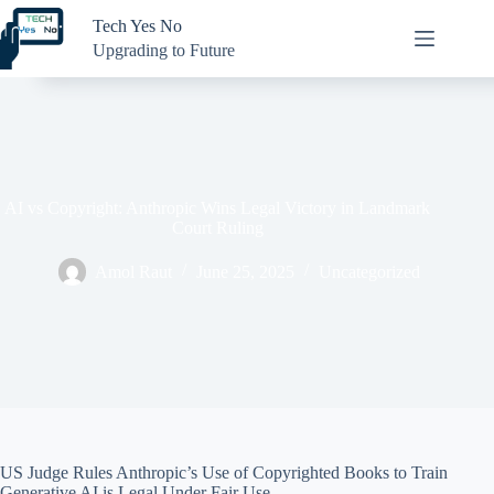
Skip
Tech Yes No
to
content
Upgrading to Future
AI vs Copyright: Anthropic Wins Legal Victory in Landmark
Court Ruling
Amol Raut
June 25, 2025
Uncategorized
US Judge Rules Anthropic’s Use of Copyrighted Books to Train
Generative AI is Legal Under Fair Use.