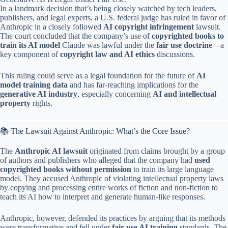
In a landmark decision that’s being closely watched by tech leaders,
publishers, and legal experts, a U.S. federal judge has ruled in favor of
Anthropic in a closely followed
AI copyright infringement
lawsuit.
The court concluded that the company’s use of
copyrighted books to
train its AI model
Claude was lawful under the
fair use doctrine
—a
key component of
copyright law and AI ethics
discussions.
This ruling could serve as a legal foundation for the future of
AI
model training data
and has far-reaching implications for the
generative AI industry
, especially concerning
AI and intellectual
property
rights.
📚 The Lawsuit Against Anthropic: What’s the Core Issue?
The
Anthropic AI lawsuit
originated from claims brought by a group
of authors and publishers who alleged that the company had
used
copyrighted books without permission
to train its large language
model. They accused Anthropic of violating intellectual property laws
by copying and processing entire works of fiction and non-fiction to
teach its AI how to interpret and generate human-like responses.
Anthropic, however, defended its practices by arguing that its methods
were transformative and fell under
fair use AI training
standards. The