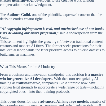
enables
generative AI
developers to use creative work without
compensation or acknowledgment.
The
Authors Guild
, one of the plaintiffs, expressed concern that the
decision erodes creator rights.
“
AI copyright infringement is real, and unchecked use of our books
risks devaluing our entire profession
,” said a spokesperson from the
Guild.
This sentiment highlights the growing rift between traditional content
creators and modern AI firms. The former seeks protections for their
intellectual labor, while the latter prioritize access to diverse datasets to
build smarter machines.
What This Means for the AI Industry
From a business and innovation standpoint, this decision is a
massive
win for generative AI developers
. With the court recognizing AI
training as
transformative
, companies like Anthropic now have
stronger legal grounds to incorporate a wide range of texts—including
copyrighted ones—into their training protocols.
This opens doors for more
advanced AI language models
, capable of
better understanding nuance, structure, and style thanks to rich, well-