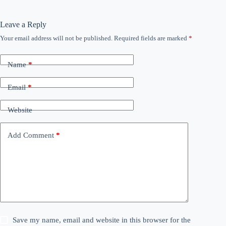
Leave a Reply
Your email address will not be published.
Required fields are marked
*
Name
*
Email
*
Website
Add Comment
*
Save my name, email and website in this browser for the