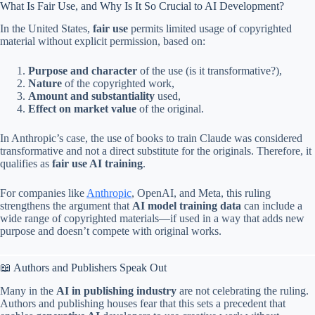
What Is Fair Use, and Why Is It So Crucial to AI Development?
In the United States,
fair use
permits limited usage of copyrighted
material without explicit permission, based on:
Purpose and character
of the use (is it transformative?),
Nature
of the copyrighted work,
Amount and substantiality
used,
Effect on market value
of the original.
In Anthropic’s case, the use of books to train Claude was considered
transformative and not a direct substitute for the originals. Therefore, it
qualifies as
fair use AI training
.
For companies like
Anthropic
, OpenAI, and Meta, this ruling
strengthens the argument that
AI model training data
can include a
wide range of copyrighted materials—if used in a way that adds new
purpose and doesn’t compete with original works.
📖 Authors and Publishers Speak Out
Many in the
AI in publishing industry
are not celebrating the ruling.
Authors and publishing houses fear that this sets a precedent that