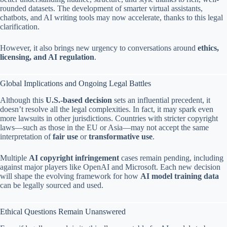
rounded datasets. The development of smarter virtual assistants,
chatbots, and AI writing tools may now accelerate, thanks to this legal
clarification.
However, it also brings new urgency to conversations around
ethics,
licensing, and AI regulation
.
Global Implications and Ongoing Legal Battles
Although this
U.S.-based decision
sets an influential precedent, it
doesn’t resolve all the legal complexities. In fact, it may spark even
more lawsuits in other jurisdictions. Countries with stricter copyright
laws—such as those in the EU or Asia—may not accept the same
interpretation of
fair use
or
transformative use
.
Multiple
AI copyright infringement
cases remain pending, including
against major players like OpenAI and Microsoft. Each new decision
will shape the evolving framework for how
AI model training data
can be legally sourced and used.
Ethical Questions Remain Unanswered