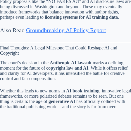
Policy proposals like the “NO FAKES Act” and AI disclosure laws are
being discussed in Washington and beyond. These may eventually
introduce frameworks that balance innovation with author rights,
perhaps even leading to
licensing systems for AI training data
.
Also Read
Groundbreaking AI Policy Report
Final Thoughts: A Legal Milestone That Could Reshape AI and
Copyright
The court’s decision in the
Anthropic AI lawsuit
marks a defining
moment for the future of
copyright law and AI
. While it offers relief
and clarity for AI developers, it has intensified the battle for creative
control and fair compensation.
Whether this leads to new norms in
AI book training
, innovative legal
frameworks, or more polarized debates remains to be seen. But one
thing is certain: the age of
generative AI
has officially collided with
the traditional publishing world—and the story is far from over.