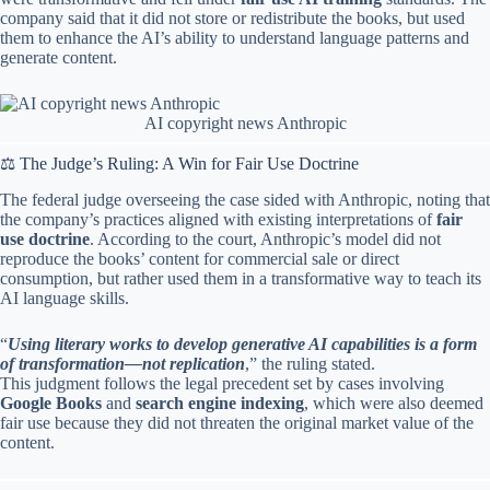
company said that it did not store or redistribute the books, but used
them to enhance the AI’s ability to understand language patterns and
generate content.
AI copyright news Anthropic
⚖️ The Judge’s Ruling: A Win for Fair Use Doctrine
The federal judge overseeing the case sided with Anthropic, noting that
the company’s practices aligned with existing interpretations of
fair
use doctrine
. According to the court, Anthropic’s model did not
reproduce the books’ content for commercial sale or direct
consumption, but rather used them in a transformative way to teach its
AI language skills.
“
Using literary works to develop generative AI capabilities is a form
of transformation—not replication
,” the ruling stated.
This judgment follows the legal precedent set by cases involving
Google Books
and
search engine indexing
, which were also deemed
fair use because they did not threaten the original market value of the
content.