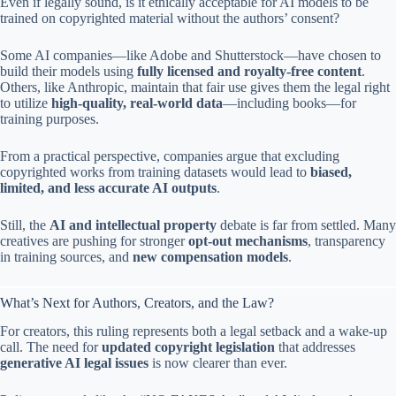
Even if legally sound, is it ethically acceptable for AI models to be
trained on copyrighted material without the authors’ consent?
Some AI companies—like Adobe and Shutterstock—have chosen to
build their models using
fully licensed and royalty-free content
.
Others, like Anthropic, maintain that fair use gives them the legal right
to utilize
high-quality, real-world data
—including books—for
training purposes.
From a practical perspective, companies argue that excluding
copyrighted works from training datasets would lead to
biased,
limited, and less accurate AI outputs
.
Still, the
AI and intellectual property
debate is far from settled. Many
creatives are pushing for stronger
opt-out mechanisms
, transparency
in training sources, and
new compensation models
.
What’s Next for Authors, Creators, and the Law?
For creators, this ruling represents both a legal setback and a wake-up
call. The need for
updated copyright legislation
that addresses
generative AI legal issues
is now clearer than ever.