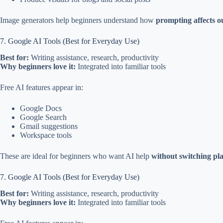
Image generators help beginners understand how
prompting affects o
7. Google AI Tools (Best for Everyday Use)
Best for:
Writing assistance, research, productivity
Why beginners love it:
Integrated into familiar tools
Free AI features appear in:
Google Docs
Google Search
Gmail suggestions
Workspace tools
These are ideal for beginners who want AI help
without switching pl
7. Google AI Tools (Best for Everyday Use)
Best for:
Writing assistance, research, productivity
Why beginners love it:
Integrated into familiar tools