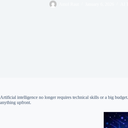
Amol Raut
January 6, 2026
AI 
Artificial intelligence no longer requires technical skills or a big bud
anything upfront.