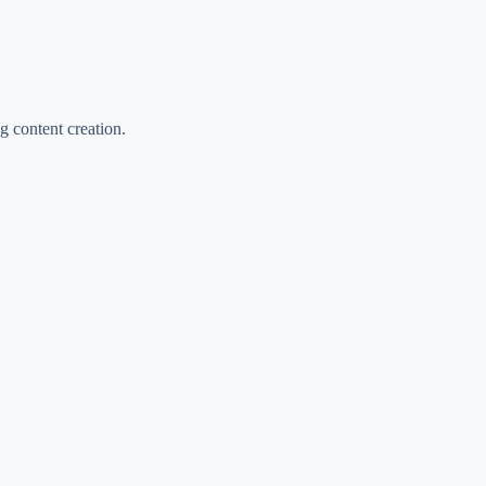
ng content creation.