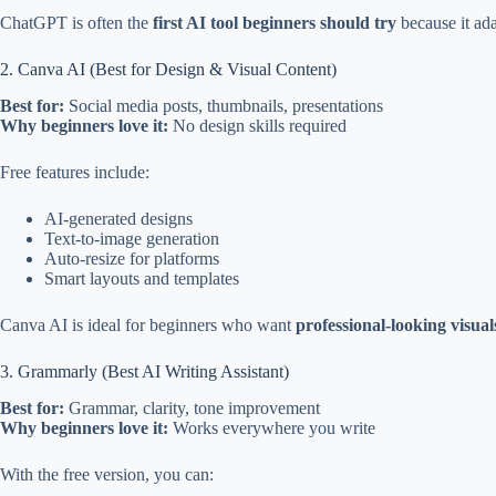
ChatGPT is often the
first AI tool beginners should try
because it ada
2. Canva AI (Best for Design & Visual Content)
Best for:
Social media posts, thumbnails, presentations
Why beginners love it:
No design skills required
Free features include:
AI-generated designs
Text-to-image generation
Auto-resize for platforms
Smart layouts and templates
Canva AI is ideal for beginners who want
professional-looking visual
3. Grammarly (Best AI Writing Assistant)
Best for:
Grammar, clarity, tone improvement
Why beginners love it:
Works everywhere you write
With the free version, you can: