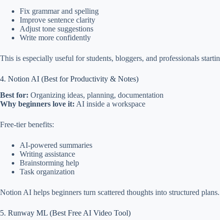
Fix grammar and spelling
Improve sentence clarity
Adjust tone suggestions
Write more confidently
This is especially useful for students, bloggers, and professionals starti
4. Notion AI (Best for Productivity & Notes)
Best for:
Organizing ideas, planning, documentation
Why beginners love it:
AI inside a workspace
Free-tier benefits:
AI-powered summaries
Writing assistance
Brainstorming help
Task organization
Notion AI helps beginners turn scattered thoughts into structured plans.
5. Runway ML (Best Free AI Video Tool)