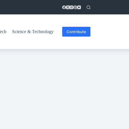
ech
Science & Technology
Contribute