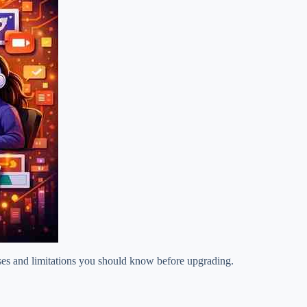
ases and limitations you should know before upgrading.