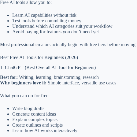
Free AI tools allow you to:
Learn AI capabilities without risk
Test tools before committing money
Understand which AI categories suit your workflow
Avoid paying for features you don’t need yet
Most professional creators actually begin with free tiers before moving t
Best Free AI Tools for Beginners (2026)
1. ChatGPT (Best Overall AI Tool for Beginners)
Best for:
Writing, learning, brainstorming, research
Why beginners love it:
Simple interface, versatile use cases
What you can do for free:
Write blog drafts
Generate content ideas
Explain complex topics
Create outlines and scripts
Learn how AI works interactively