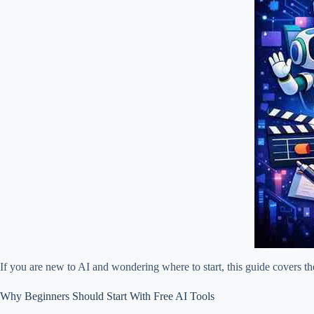
If you are new to AI and wondering where to start, this guide covers t
Why Beginners Should Start With Free AI Tools