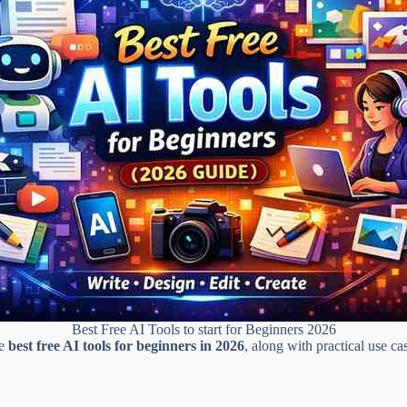
Best Free AI Tools to start for Beginners 2026
he
best free AI tools for beginners in 2026
, along with practical use c