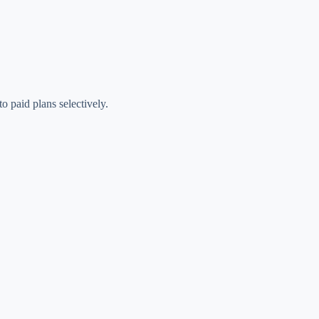
o paid plans selectively.