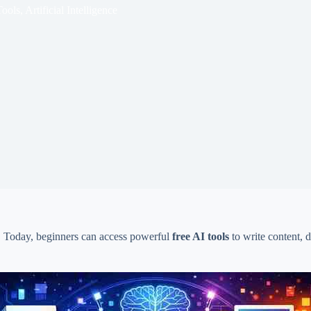
Tools
,
Artificial Intelligence
get. Today, beginners can access powerful
free AI tools
to write content, 