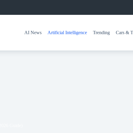
AI News
Artificial Intelligence
Trending
Cars & T
(2026 Guide)