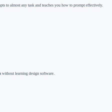
pts to almost any task and teaches you how to prompt effectively.
s
without learning design software.