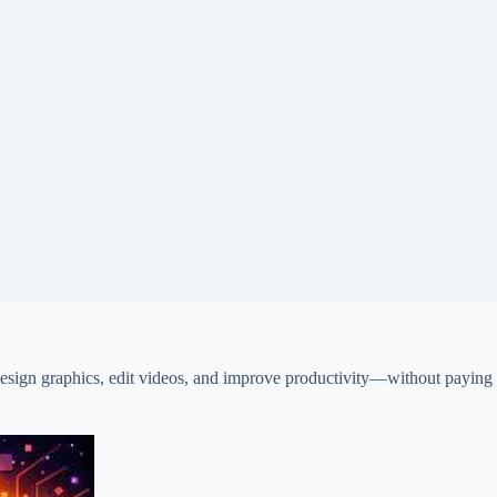
design graphics, edit videos, and improve productivity—without paying