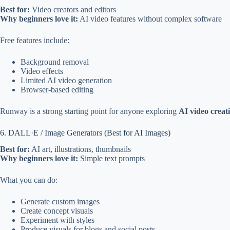
Best for:
Video creators and editors
Why beginners love it:
AI video features without complex software
Free features include:
Background removal
Video effects
Limited AI video generation
Browser-based editing
Runway is a strong starting point for anyone exploring
AI video creat
6. DALL·E / Image Generators (Best for AI Images)
Best for:
AI art, illustrations, thumbnails
Why beginners love it:
Simple text prompts
What you can do:
Generate custom images
Create concept visuals
Experiment with styles
Produce visuals for blogs and social posts