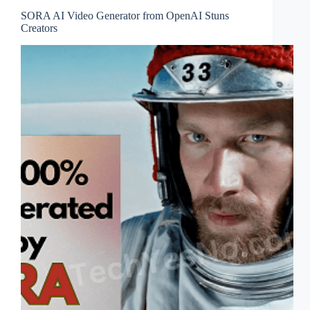
SORA AI Video Generator from OpenAI Stuns
Creators