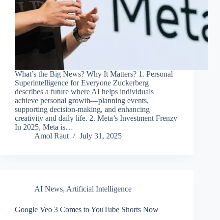
What’s the Big News? Why It Matters? 1. Personal
Superintelligence for Everyone Zuckerberg
describes a future where AI helps individuals
achieve personal growth—planning events,
supporting decision-making, and enhancing
creativity and daily life. 2. Meta’s Investment Frenzy
In 2025, Meta is…
Amol Raut
July 31, 2025
AI News
,
Artificial Intelligence
Google Veo 3 Comes to YouTube Shorts Now