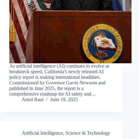
As artificial intelligence (AI) continues to evolve at
breakneck speed, California’s newly released AI
policy report is making international headlines.
Commissioned by Governor Gavin Newsom and
published in June 2025, the report is a
comprehensive roadmap for AI safety and…
Amol Raut
June 19, 2025
Artificial Intelligence
,
Science & Technology