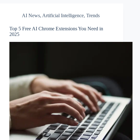
AI News
,
Artificial Intelligence
,
Trends
Top 5 Free AI Chrome Extensions You Need in
2025