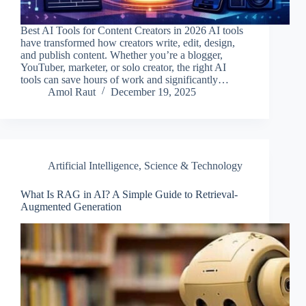
Best AI Tools for Content Creators in 2026 AI tools
have transformed how creators write, edit, design,
and publish content. Whether you’re a blogger,
YouTuber, marketer, or solo creator, the right AI
tools can save hours of work and significantly…
Amol Raut
December 19, 2025
Artificial Intelligence
,
Science & Technology
What Is RAG in AI? A Simple Guide to Retrieval-
Augmented Generation