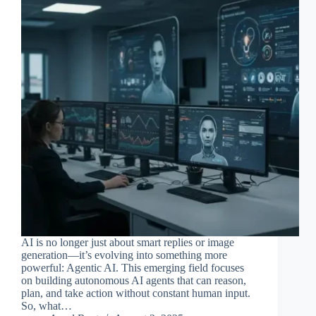
AI is no longer just about smart replies or image
generation—it’s evolving into something more
powerful: Agentic AI. This emerging field focuses
on building autonomous AI agents that can reason,
plan, and take action without constant human input.
So, what…