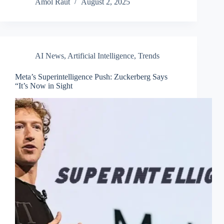
Amol Raut
August 2, 2025
AI News
,
Artificial Intelligence
,
Trends
Meta’s Superintelligence Push: Zuckerberg Says
“It’s Now in Sight