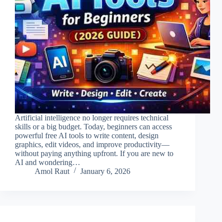
Artificial intelligence no longer requires technical
skills or a big budget. Today, beginners can access
powerful free AI tools to write content, design
graphics, edit videos, and improve productivity—
without paying anything upfront. If you are new to
AI and wondering…
Amol Raut
January 6, 2026