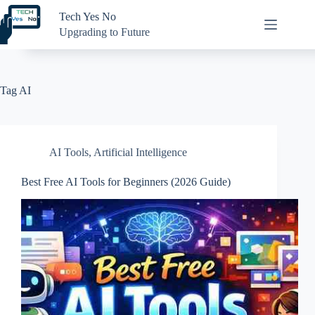
Skip
Tech Yes No
to
content
Upgrading to Future
Tag
AI
AI Tools
,
Artificial Intelligence
Best Free AI Tools for Beginners (2026 Guide)