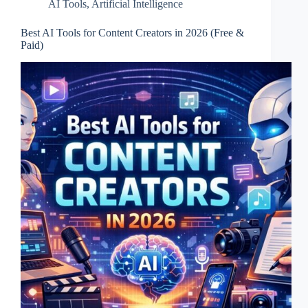
AI Tools
,
Artificial Intelligence
Best AI Tools for Content Creators in 2026 (Free &
Paid)