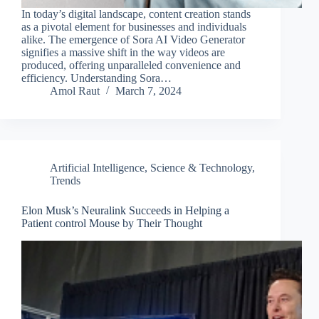
In today’s digital landscape, content creation stands
as a pivotal element for businesses and individuals
alike. The emergence of Sora AI Video Generator
signifies a massive shift in the way videos are
produced, offering unparalleled convenience and
efficiency. Understanding Sora…
Amol Raut
March 7, 2024
Artificial Intelligence
,
Science & Technology
,
Trends
Elon Musk’s Neuralink Succeeds in Helping a
Patient control Mouse by Their Thought