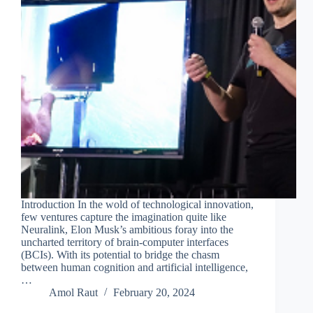
Introduction In the wold of technological innovation,
few ventures capture the imagination quite like
Neuralink, Elon Musk’s ambitious foray into the
uncharted territory of brain-computer interfaces
(BCIs). With its potential to bridge the chasm
between human cognition and artificial intelligence,
…
Amol Raut
February 20, 2024