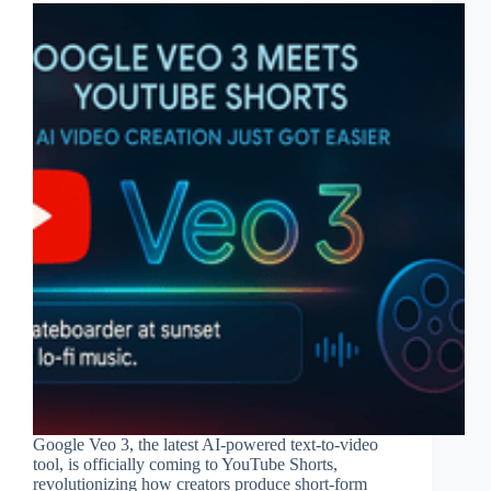
Google Veo 3, the latest AI-powered text-to-video
tool, is officially coming to YouTube Shorts,
revolutionizing how creators produce short-form