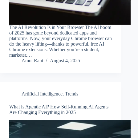
The AI Revolution Is in Your Browser The AI boom
of 2025 has gone beyond dedicated apps and
platforms. Now, your everyday Chrome browser can
do the heavy lifting—thanks to powerful, free AI
Chrome extensions. Whether you’re a student,
marketer,…
Amol Raut
August 4, 2025
Artificial Intelligence
,
Trends
What Is Agentic AI? How Self-Running AI Agents
Are Changing Everything in 2025