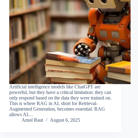
Artificial intelligence models like ChatGPT are
powerful, but they have a critical limitation: they can
only respond based on the data they were trained on.
This is where RAG in AI, short for Retrieval-
Augmented Generation, becomes essential. RAG
allows AI…
Amol Raut
August 6, 2025