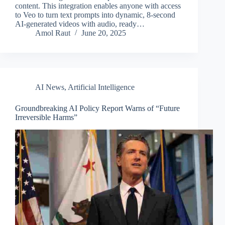
content. This integration enables anyone with access
to Veo to turn text prompts into dynamic, 8-second
AI-generated videos with audio, ready…
Amol Raut
June 20, 2025
AI News
,
Artificial Intelligence
Groundbreaking AI Policy Report Warns of “Future
Irreversible Harms”