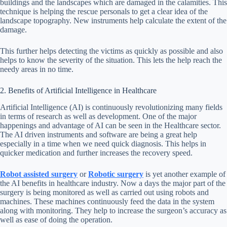
buildings and the landscapes which are damaged in the calamities. This
technique is helping the rescue personals to get a clear idea of the
landscape topography. New instruments help calculate the extent of the
damage.
This further helps detecting the victims as quickly as possible and also
helps to know the severity of the situation. This lets the help reach the
needy areas in no time.
2. Benefits of Artificial Intelligence in Healthcare
Artificial Intelligence (AI) is continuously revolutionizing many fields
in terms of research as well as development. One of the major
happenings and advantage of AI can be seen in the Healthcare sector.
The AI driven instruments and software are being a great help
especially in a time when we need quick diagnosis. This helps in
quicker medication and further increases the recovery speed.
Robot assisted surgery
or
Robotic surgery
is yet another example of
the AI benefits in healthcare industry. Now a days the major part of the
surgery is being monitored as well as carried out using robots and
machines. These machines continuously feed the data in the system
along with monitoring. They help to increase the surgeon’s accuracy as
well as ease of doing the operation.