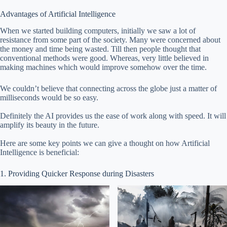
Advantages of Artificial Intelligence
When we started building computers, initially we saw a lot of
resistance from some part of the society. Many were concerned about
the money and time being wasted. Till then people thought that
conventional methods were good. Whereas, very little believed in
making machines which would improve somehow over the time.
We couldn’t believe that connecting across the globe just a matter of
milliseconds would be so easy.
Definitely the AI provides us the ease of work along with speed. It will
amplify its beauty in the future.
Here are some key points we can give a thought on how Artificial
Intelligence is beneficial:
1. Providing Quicker Response during Disasters