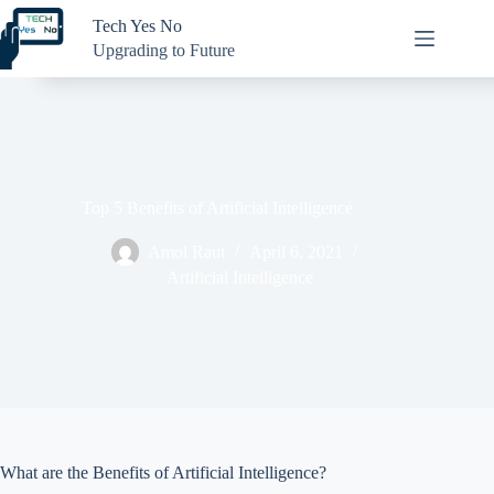
Skip
Tech Yes No
to
content
Upgrading to Future
Top 5 Benefits of Artificial Intelligence
Amol Raut
April 6, 2021
Artificial Intelligence
What are the Benefits of Artificial Intelligence?