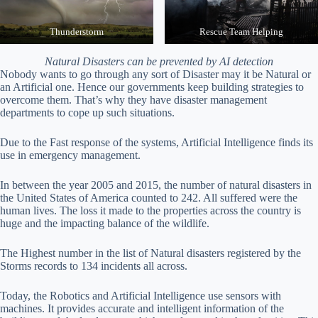
Thunderstorm
Rescue Team Helping
Natural Disasters can be prevented by AI detection
Nobody wants to go through any sort of Disaster may it be Natural or
an Artificial one. Hence our governments keep building strategies to
overcome them. That’s why they have disaster management
departments to cope up such situations.
Due to the Fast response of the systems, Artificial Intelligence finds its
use in emergency management.
In between the year 2005 and 2015, the number of natural disasters in
the United States of America counted to 242. All suffered were the
human lives. The loss it made to the properties across the country is
huge and the impacting balance of the wildlife.
The Highest number in the list of Natural disasters registered by the
Storms records to 134 incidents all across.
Today, the Robotics and Artificial Intelligence use sensors with
machines. It provides accurate and intelligent information of the