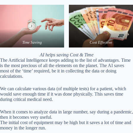
Time Saving
Cost Effective
AI helps saving Cost & Time
The Artificial Intelligence keeps adding to the list of advantages. Time
is the most precious of all the elements on the planet. The AI saves
most of the ‘time’ required, be it in collecting the data or doing
calculations.
We can calculate various data (of multiple tests) for a patient, which
would save enough time if it was done physically. This saves time
during critical medical need.
When it comes to analyze data in large number, say during a pandemic,
then it becomes very useful.
The initial cost of equipment may be high but it saves a lot of time and
money in the longer run.