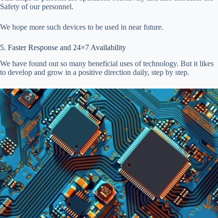
Safety of our personnel.
We hope more such devices to be used in near future.
5. Faster Response and 24×7 Availability
We have found out so many beneficial uses of technology. But it likes
to develop and grow in a positive direction daily, step by step.