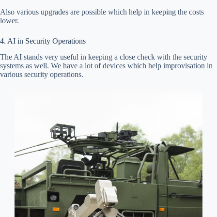
Also various upgrades are possible which help in keeping the costs
lower.
4. AI in Security Operations
The AI stands very useful in keeping a close check with the security
systems as well. We have a lot of devices which help improvisation in
various security operations.