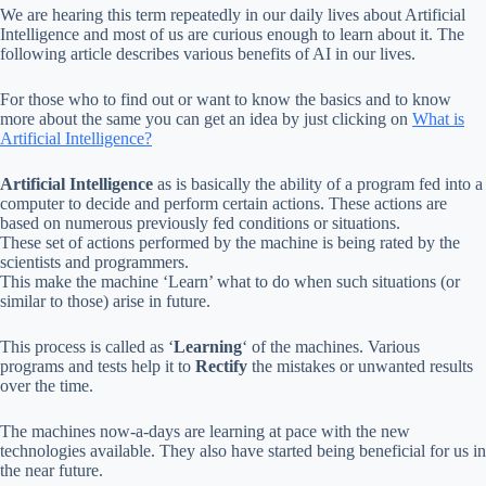
We are hearing this term repeatedly in our daily lives about Artificial
Intelligence and most of us are curious enough to learn about it. The
following article describes various benefits of AI in our lives.
For those who to find out or want to know the basics and to know
more about the same you can get an idea by just clicking on
What is
Artificial Intelligence?
Artificial Intelligence
as is basically the ability of a program fed into a
computer to decide and perform certain actions. These actions are
based on numerous previously fed conditions or situations.
These set of actions performed by the machine is being rated by the
scientists and programmers.
This make the machine ‘Learn’ what to do when such situations (or
similar to those) arise in future.
This process is called as ‘
Learning
‘ of the machines. Various
programs and tests help it to
Rectify
the mistakes or unwanted results
over the time.
The machines now-a-days are learning at pace with the new
technologies available. They also have started being beneficial for us in
the near future.