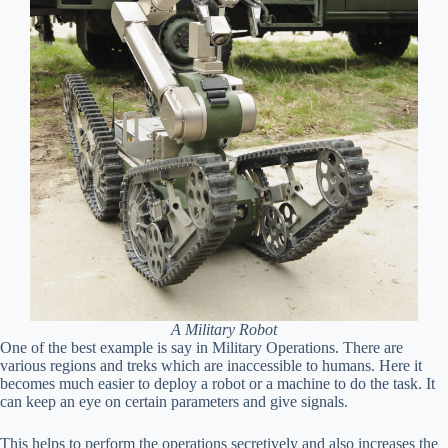
A Military Robot
One of the best example is say in Military Operations. There are
various regions and treks which are inaccessible to humans. Here it
becomes much easier to deploy a robot or a machine to do the task. It
can keep an eye on certain parameters and give signals.
This helps to perform the operations secretively and also increases the