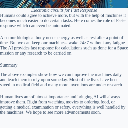
Electronic circuits for Fast Response
Humans could agree to achieve more, but with the help of machines it
becomes much easier to do certain tasks. Here comes the role of Faster
response which can even be automated.
Also our biological body needs energy as well as rest after a point of
time. But we can keep our machines awake 24×7 without any fatigue.
The AI provides fast response for calculations such as done for a Space
mission or any research to be carried on.
Summary
The above examples show how we can improve the machines daily
and teach them to rely upon someday. Most of the lives have been
saved in medical field and many more inventions are under research.
Human lives are of utmost importance and bringing AI will always
improve them. Right from watching movies to ordering food, or
getting a medical examination or safety, everything is well handled by
the machines. We hope to see more advancements soon.