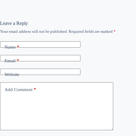
Leave a Reply
Your email address will not be published.
Required fields are marked
*
Name
*
Email
*
Website
Add Comment
*