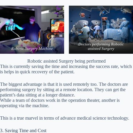
Doctors performing Robotic
Robotic Surgery
Machine
assisted Surgery
Robotic assisted Surgery being performed
This is currently saving the time and increasing the success rate, which
is helps in quick recovery of the patient.
The biggest advantage is that it is used remotely too. The doctors are
performing surgery by sitting at a remote location. They can get the
patient’s data sitting at a longer distance.
While a team of doctors work in the operation theater, another is
operating via the machine.
This is a true marvel in terms of advance medical science technology.
3. Saving Time and Cost